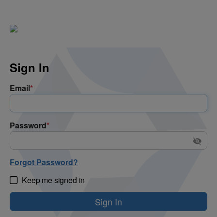
Sign In
Email
*
Password
*
Forgot Password?
Keep me signed in