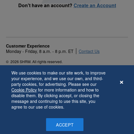
Don't have an account?
Create an Account
Customer Experience
Monday - Friday, 8 a.m. - 8 p.m. ET
Contact Us
©
2026 SHRM. All rights reserved.
Privacy Policy
Terms of Use
Accessibility
We use cookies to make our site work, to improve
your experience, and we use our own, and third-
party cookies, for advertising. Please see our
Cookie Policy
for more information and how to
disable them. By clicking accept, or closing the
message and continuing to use this site, you
agree to our use of cookies.
ACCEPT